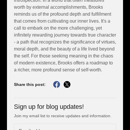
introspection. In a world that often measures
worth by external accomplishments, Brooks
reminds us of the profound depth and fulfillment
that comes from cultivating our inner lives. It's a
call to embark on the more challenging, yet
infinitely rewarding journey towards true character
- a path that recognizes the significance of virtues,
moral depth, and the beauty of a life lived beyond
the self. For those seeking meaning in the chaos
of modern existence, Brooks offers a roadmap to
a richer, more profound sense of self-worth.
Share this post:
Sign up for blog updates!
Join my email list to receive updates and information.