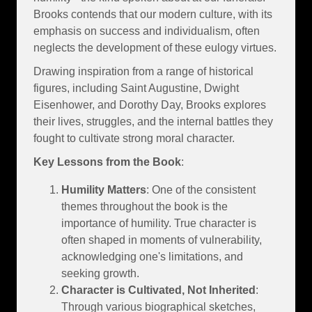
Brooks contends that our modern culture, with its
emphasis on success and individualism, often
neglects the development of these eulogy virtues.
Drawing inspiration from a range of historical
figures, including Saint Augustine, Dwight
Eisenhower, and Dorothy Day, Brooks explores
their lives, struggles, and the internal battles they
fought to cultivate strong moral character.
Key Lessons from the Book
:
Humility Matters
: One of the consistent
themes throughout the book is the
importance of humility. True character is
often shaped in moments of vulnerability,
acknowledging one's limitations, and
seeking growth.
Character is Cultivated, Not Inherited
:
Through various biographical sketches,