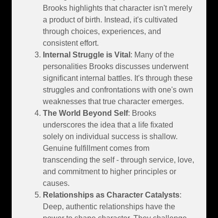
Brooks highlights that character isn't merely
a product of birth. Instead, it's cultivated
through choices, experiences, and
consistent effort.
Internal Struggle is Vital
: Many of the
personalities Brooks discusses underwent
significant internal battles. It's through these
struggles and confrontations with one's own
weaknesses that true character emerges.
The World Beyond Self
: Brooks
underscores the idea that a life fixated
solely on individual success is shallow.
Genuine fulfillment comes from
transcending the self - through service, love,
and commitment to higher principles or
causes.
Relationships as Character Catalysts
:
Deep, authentic relationships have the