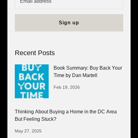
Sign up
Recent Posts
Book Summary: Buy Back Your
Time by Dan Martell
Feb 19, 2026
Thinking About Buying a Home in the DC Area
But Feeling Stuck?
May 27, 2025