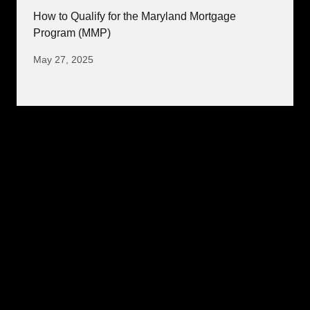
How to Qualify for the Maryland Mortgage
Program (MMP)
May 27, 2025