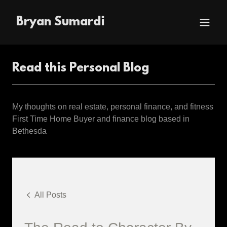
Bryan Sumardi
Read this Personal Blog
My thoughts on real estate, personal finance, and fitness
First Time Home Buyer and finance blog based in
Bethesda
All Posts