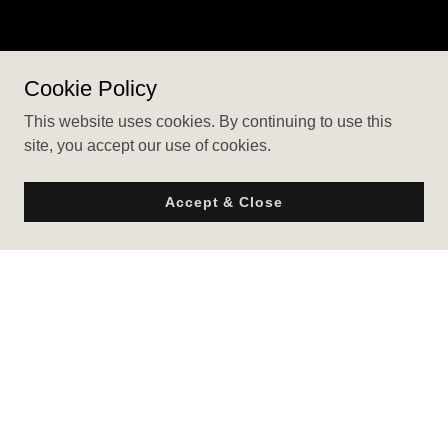
Cookie Policy
This website uses cookies. By continuing to use this
site, you accept our use of cookies.
Accept & Close