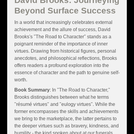
David Brooks: Journeying
Beyond Surface Success
In a world that increasingly celebrates external
achievement and the allure of success, David
Brooks's "The Road to Character" stands as a
poignant reminder of the importance of inner
virtues. Drawing from historical figures, personal
anecdotes, and philosophical reflections, Brooks
offers readers a profound exploration into the
essence of character and the path to genuine self-
worth.
Book Summary
: In "The Road to Character,"
Brooks distinguishes between what he terms
"résumé virtues" and "eulogy virtues". While the
former encompasses the skills and achievements
we bring to the marketplace, the latter pertains to
the deeper virtues such as bravery, kindness, and
humility - the kind spoken about at our funerals.