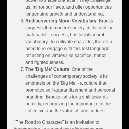
power to shape character. They challenge
us, mirror our flaws, and offer opportunities
for genuine growth and understanding.
Rediscovering Moral Vocabulary
: Brooks
suggests that modern society, in its rush for
materialistic success, has lost its moral
vocabulary. To cultivate character, there's a
need to re-engage with this lost language,
reflecting on virtues like sacrifice, honor,
and righteousness.
The 'Big Me' Culture
: One of the
challenges of contemporary society is its
emphasis on the 'Big Me' - a culture that
promotes self-aggrandizement and personal
branding. Brooks calls for a shift towards
humility, recognizing the importance of the
collective and the value of inner virtues.
"The Road to Character" is an invitation to