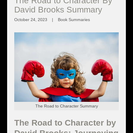
The Road to Character By
David Brooks Summary
October 24, 2023
|
Book Summaries
The Road to Character Summary
The Road to Character by