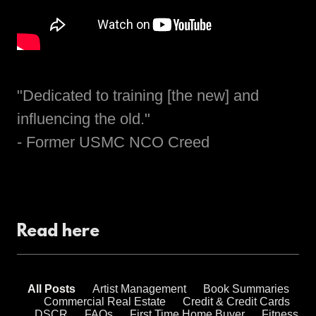
"Dedicated to training [the new] and
influencing the old."
- Former USMC NCO Creed
Read here
All Posts
Artist Management
Book Summaries
Commercial Real Estate
Credit & Credit Cards
DSCR
FAQs
First Time Home Buyer
Fitness