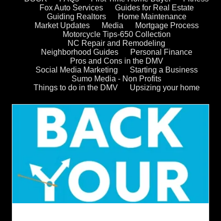
Fox Auto Services
Guides for Real Estate
Guiding Realtors
Home Maintenance
Market Updates
Media
Mortgage Process
Motorcycle Tips-650 Collection
NC Repair and Remodeling
Neighborhood Guides
Personal Finance
Pros and Cons in the DMV
Social Media Marketing
Starting a Business
Sumo Media - Non Profits
Things to do in the DMV
Upsizing your home