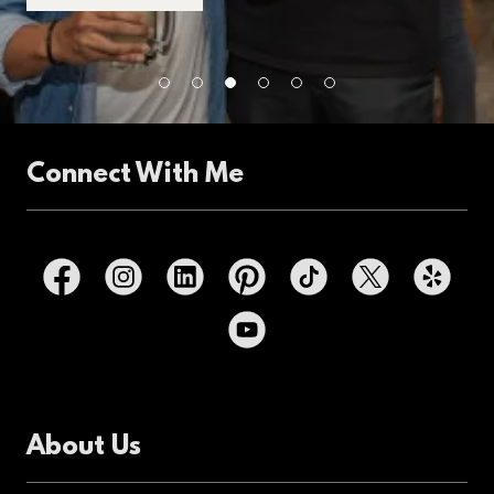
Connect With Me
About Us