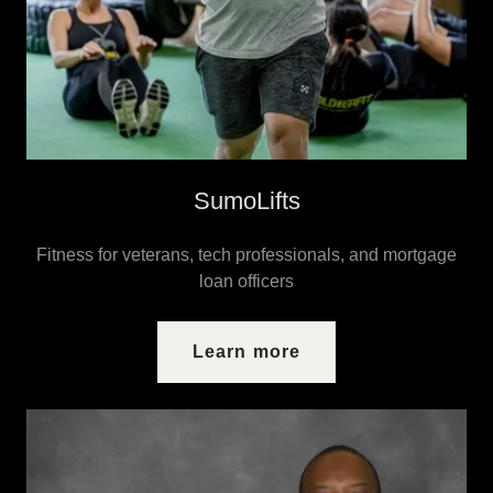
SumoLifts
Fitness for veterans, tech professionals, and mortgage
loan officers
Learn more