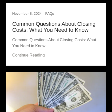
November 8, 2024
FAQs
Common Questions About Closing
Costs: What You Need to Know
Common Questions About Closing Costs: What
You Need to Know
Continue Reading