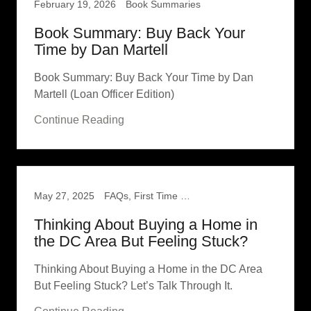
February 19, 2026
Book Summaries
Book Summary: Buy Back Your
Time by Dan Martell
Book Summary: Buy Back Your Time by Dan
Martell (Loan Officer Edition)
Continue Reading
May 27, 2025
FAQs, First Time Home Buyer
Thinking About Buying a Home in
the DC Area But Feeling Stuck?
Thinking About Buying a Home in the DC Area
But Feeling Stuck? Let’s Talk Through It.