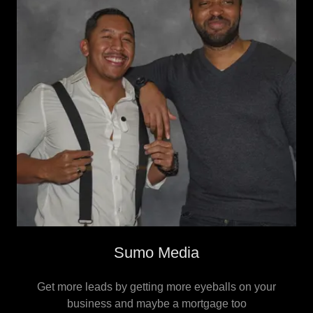
Sumo Media
Get more leads by getting more eyeballs on your
business and maybe a mortgage too