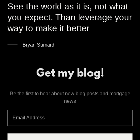
See the world as it is, not what
you expect. Than leverage your
way to make it better
Bryan Sumardi
Get my blog!
Be the first to hear about new blog posts and mortgage
news
Email Address