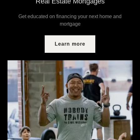
Real Estate Mortgages
Get educated on financing your next home and
mortgage
Learn more