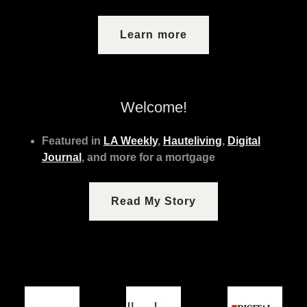
Learn more
Welcome!
Featured in
LA Weekly
,
Hauteliving
,
Digital
Journal
, and more for a mortgage
Read My Story