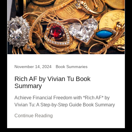
November 14, 2024
Book Summaries
Rich AF by Vivian Tu Book
Summary
Achieve Financial Freedom with *Rich AF* by
Vivian Tu: A Step-by-Step Guide Book Summary
Continue Reading