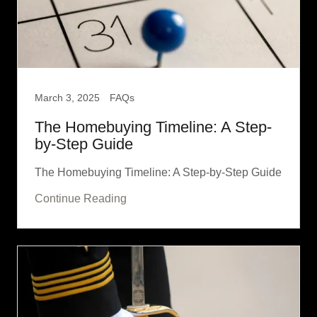
March 3, 2025
FAQs
The Homebuying Timeline: A Step-
by-Step Guide
The Homebuying Timeline: A Step-by-Step Guide
Continue Reading