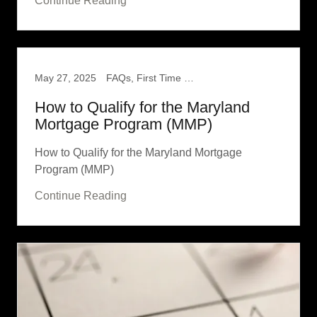
Continue Reading
May 27, 2025
FAQs, First Time Home Buyer
How to Qualify for the Maryland
Mortgage Program (MMP)
How to Qualify for the Maryland Mortgage
Program (MMP)
Continue Reading