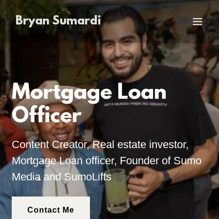
Bryan Sumardi
Mortgage Loan
Officer
Content Creator, Real estate investor,
Mortgage Loan officer, Founder of Sumo
Media and SumoLifts
Contact Me