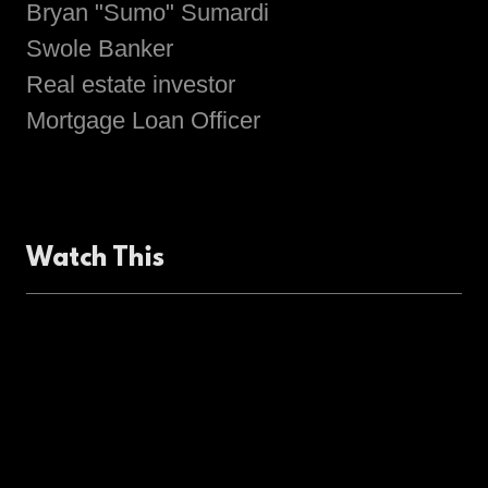
Bryan "Sumo" Sumardi
Swole Banker
Real estate investor
Mortgage Loan Officer
Watch This