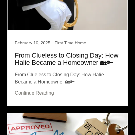
February 10, 2025
First Time Home Buyer
From Clueless to Closing Day: How
Halie Became a Homeowner 🏡🔑
From Clueless to Closing Day: How Halie
Became a Homeowner 🏡🔑
Continue Reading