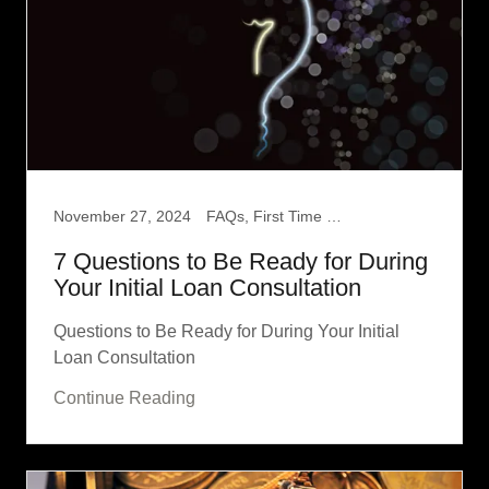
November 27, 2024
FAQs, First Time Home Buyer
7 Questions to Be Ready for During
Your Initial Loan Consultation
Questions to Be Ready for During Your Initial
Loan Consultation
Continue Reading