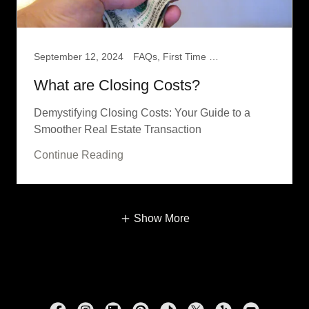
September 12, 2024
FAQs, First Time Home Buyer
What are Closing Costs?
Demystifying Closing Costs: Your Guide to a
Smoother Real Estate Transaction
Continue Reading
Show More