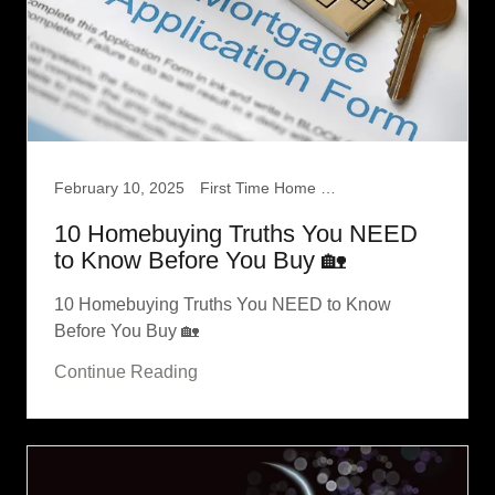
February 10, 2025
First Time Home Buyer
10 Homebuying Truths You NEED
to Know Before You Buy 🏡
10 Homebuying Truths You NEED to Know
Before You Buy 🏡
Continue Reading