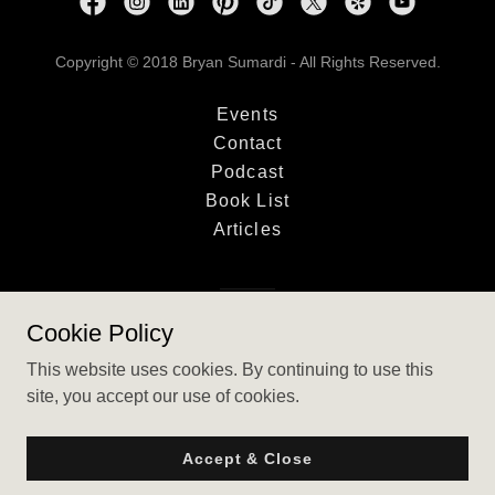
Copyright © 2018 Bryan Sumardi - All Rights Reserved.
Events
Contact
Podcast
Book List
Articles
Powered by
Cookie Policy
This website uses cookies. By continuing to use this
site, you accept our use of cookies.
Accept & Close