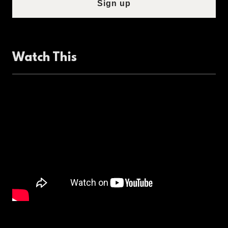
Sign up
Watch This